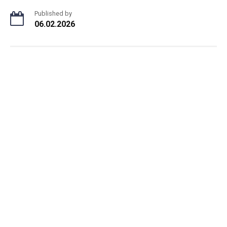
Published by
06.02.2026