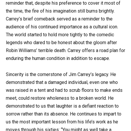
reminder that, despite his preference to cover it most of
the time, the fire of his imagination still burns brightly.
Carrey’s brief comeback served as a reminder to the
audience of his continued importance as a cultural icon.
The world started to hold more tightly to the comedic
legends who dared to be honest about the gloom after
Robin Williams’ terrible death. Carrey offers a road plan for
enduring the human condition in addition to escape.
Sincerity is the cornerstone of Jim Carrey’s legacy. He
demonstrated that a damaged individual, even one who
was raised in a tent and had to scrub floors to make ends
meet, could restore wholeness to a broken world. He
demonstrated to us that laughter is a defiant reaction to
sorrow rather than its absence. He continues to impart to
us the most important lesson from his life’s work as he
moves through his sixties: “You might as well take a