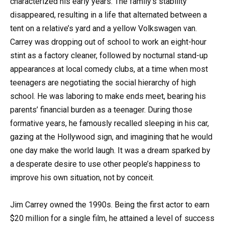
characterized his early years. The family’s stability
disappeared, resulting in a life that alternated between a
tent on a relative’s yard and a yellow Volkswagen van.
Carrey was dropping out of school to work an eight-hour
stint as a factory cleaner, followed by nocturnal stand-up
appearances at local comedy clubs, at a time when most
teenagers are negotiating the social hierarchy of high
school. He was laboring to make ends meet, bearing his
parents’ financial burden as a teenager. During those
formative years, he famously recalled sleeping in his car,
gazing at the Hollywood sign, and imagining that he would
one day make the world laugh. It was a dream sparked by
a desperate desire to use other people’s happiness to
improve his own situation, not by conceit.
Jim Carrey owned the 1990s. Being the first actor to earn
$20 million for a single film, he attained a level of success