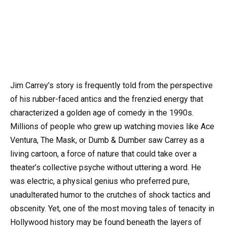
Jim Carrey’s story is frequently told from the perspective
of his rubber-faced antics and the frenzied energy that
characterized a golden age of comedy in the 1990s.
Millions of people who grew up watching movies like Ace
Ventura, The Mask, or Dumb & Dumber saw Carrey as a
living cartoon, a force of nature that could take over a
theater’s collective psyche without uttering a word. He
was electric, a physical genius who preferred pure,
unadulterated humor to the crutches of shock tactics and
obscenity. Yet, one of the most moving tales of tenacity in
Hollywood history may be found beneath the layers of