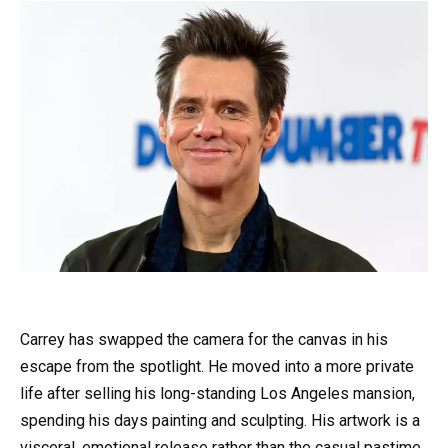
Carrey has swapped the camera for the canvas in his
escape from the spotlight. He moved into a more private
life after selling his long-standing Los Angeles mansion,
spending his days painting and sculpting. His artwork is a
visceral, emotional release rather than the casual pastime