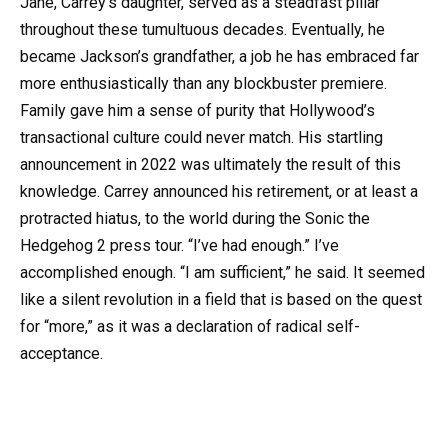
Jane, Carrey’s daughter, served as a steadfast pillar
throughout these tumultuous decades. Eventually, he
became Jackson’s grandfather, a job he has embraced far
more enthusiastically than any blockbuster premiere.
Family gave him a sense of purity that Hollywood’s
transactional culture could never match. His startling
announcement in 2022 was ultimately the result of this
knowledge. Carrey announced his retirement, or at least a
protracted hiatus, to the world during the Sonic the
Hedgehog 2 press tour. “I’ve had enough.” I’ve
accomplished enough. “I am sufficient,” he said. It seemed
like a silent revolution in a field that is based on the quest
for “more,” as it was a declaration of radical self-
acceptance.