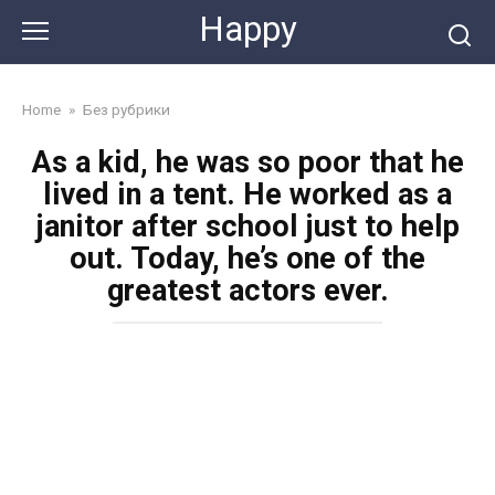
Skip
Happy
to
content
Home
»
Без рубрики
As a kid, he was so poor that he
lived in a tent. He worked as a
janitor after school just to help
out. Today, he’s one of the
greatest actors ever.