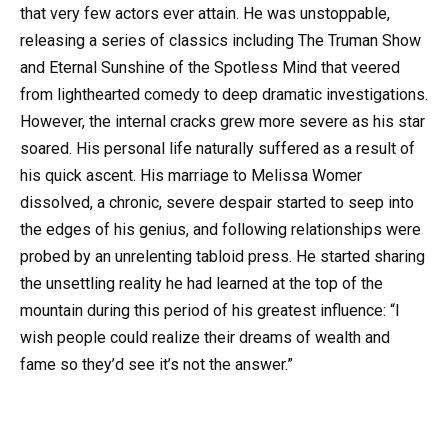
that very few actors ever attain. He was unstoppable,
releasing a series of classics including The Truman Show
and Eternal Sunshine of the Spotless Mind that veered
from lighthearted comedy to deep dramatic investigations.
However, the internal cracks grew more severe as his star
soared. His personal life naturally suffered as a result of
his quick ascent. His marriage to Melissa Womer
dissolved, a chronic, severe despair started to seep into
the edges of his genius, and following relationships were
probed by an unrelenting tabloid press. He started sharing
the unsettling reality he had learned at the top of the
mountain during this period of his greatest influence: “I
wish people could realize their dreams of wealth and
fame so they’d see it’s not the answer.”