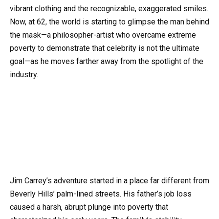
vibrant clothing and the recognizable, exaggerated smiles.
Now, at 62, the world is starting to glimpse the man behind
the mask—a philosopher-artist who overcame extreme
poverty to demonstrate that celebrity is not the ultimate
goal—as he moves farther away from the spotlight of the
industry.
Jim Carrey’s adventure started in a place far different from
Beverly Hills’ palm-lined streets. His father’s job loss
caused a harsh, abrupt plunge into poverty that