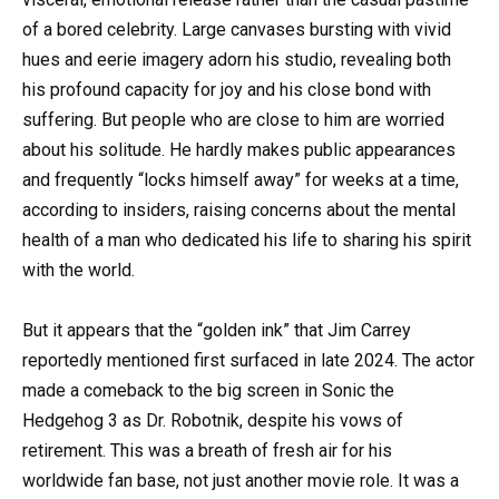
of a bored celebrity. Large canvases bursting with vivid
hues and eerie imagery adorn his studio, revealing both
his profound capacity for joy and his close bond with
suffering. But people who are close to him are worried
about his solitude. He hardly makes public appearances
and frequently “locks himself away” for weeks at a time,
according to insiders, raising concerns about the mental
health of a man who dedicated his life to sharing his spirit
with the world.
But it appears that the “golden ink” that Jim Carrey
reportedly mentioned first surfaced in late 2024. The actor
made a comeback to the big screen in Sonic the
Hedgehog 3 as Dr. Robotnik, despite his vows of
retirement. This was a breath of fresh air for his
worldwide fan base, not just another movie role. It was a