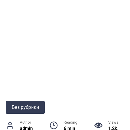
Без рубрики
Author
Reading
Views
admin
6 min
1.2k.