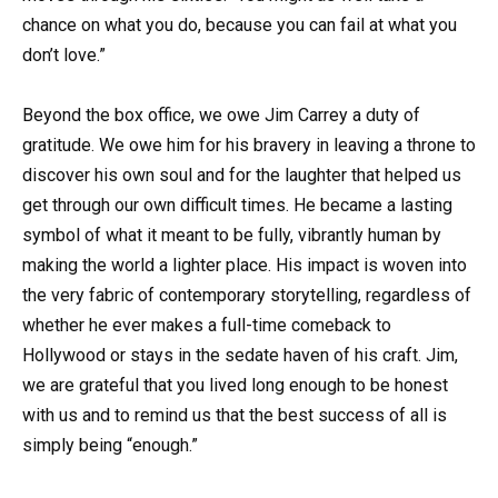
chance on what you do, because you can fail at what you
don’t love.”
Beyond the box office, we owe Jim Carrey a duty of
gratitude. We owe him for his bravery in leaving a throne to
discover his own soul and for the laughter that helped us
get through our own difficult times. He became a lasting
symbol of what it meant to be fully, vibrantly human by
making the world a lighter place. His impact is woven into
the very fabric of contemporary storytelling, regardless of
whether he ever makes a full-time comeback to
Hollywood or stays in the sedate haven of his craft. Jim,
we are grateful that you lived long enough to be honest
with us and to remind us that the best success of all is
simply being “enough.”