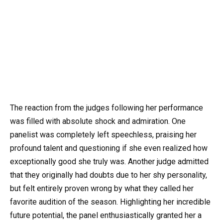
The reaction from the judges following her performance
was filled with absolute shock and admiration. One
panelist was completely left speechless, praising her
profound talent and questioning if she even realized how
exceptionally good she truly was. Another judge admitted
that they originally had doubts due to her shy personality,
but felt entirely proven wrong by what they called her
favorite audition of the season. Highlighting her incredible
future potential, the panel enthusiastically granted her a