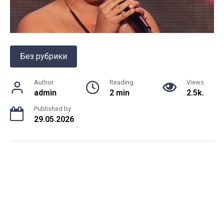
Без рубрики
Author
Reading
Views
admin
2 min
2.5k.
Published by
29.05.2026