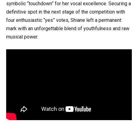
symbolic “touchdown” for her vocal excellence. Securing a
definitive spot in the next stage of the competition with
four enthusiastic “yes” votes, Shiane left a permanent
mark with an unforgettable blend of youthfulness and raw
musical power.