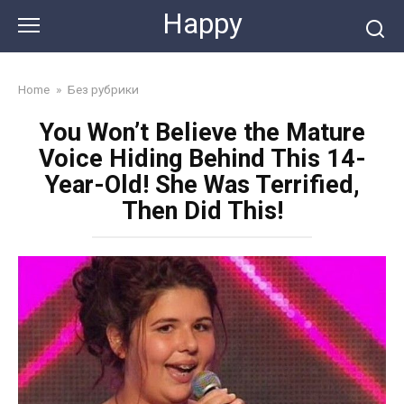
Skip
Happy
to
content
Home
»
Без рубрики
You Won’t Believe the Mature
Voice Hiding Behind This 14-
Year-Old! She Was Terrified,
Then Did This!