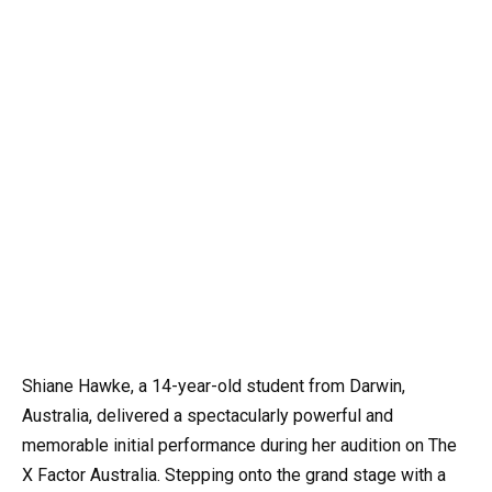
Shiane Hawke, a 14-year-old student from Darwin,
Australia, delivered a spectacularly powerful and
memorable initial performance during her audition on The
X Factor Australia. Stepping onto the grand stage with a