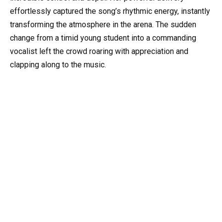
effortlessly captured the song’s rhythmic energy, instantly
transforming the atmosphere in the arena. The sudden
change from a timid young student into a commanding
vocalist left the crowd roaring with appreciation and
clapping along to the music.