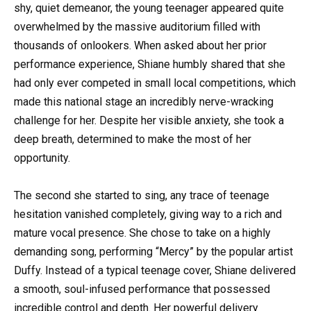
shy, quiet demeanor, the young teenager appeared quite
overwhelmed by the massive auditorium filled with
thousands of onlookers. When asked about her prior
performance experience, Shiane humbly shared that she
had only ever competed in small local competitions, which
made this national stage an incredibly nerve-wracking
challenge for her. Despite her visible anxiety, she took a
deep breath, determined to make the most of her
opportunity.
The second she started to sing, any trace of teenage
hesitation vanished completely, giving way to a rich and
mature vocal presence. She chose to take on a highly
demanding song, performing “Mercy” by the popular artist
Duffy. Instead of a typical teenage cover, Shiane delivered
a smooth, soul-infused performance that possessed
incredible control and depth. Her powerful delivery