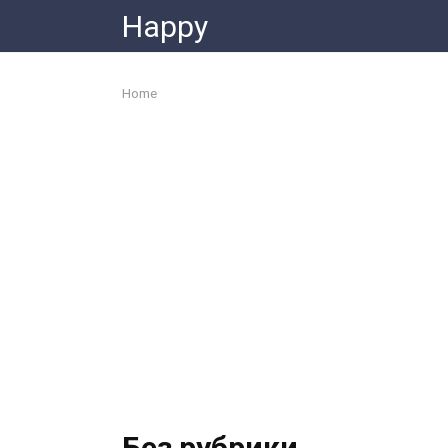
Skip
Happy
to
content
Home
Без рубрики