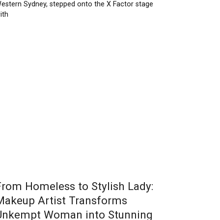
estern Sydney, stepped onto the X Factor stage
ith
From Homeless to Stylish Lady:
Makeup Artist Transforms
Unkempt Woman into Stunning