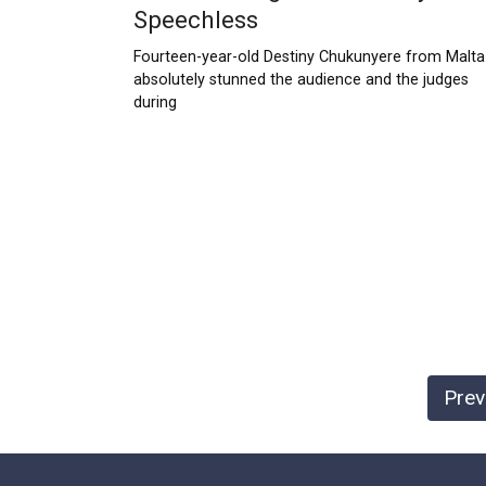
Speechless
Fourteen-year-old Destiny Chukunyere from Malta
absolutely stunned the audience and the judges
during
Posts
Prev
pagination