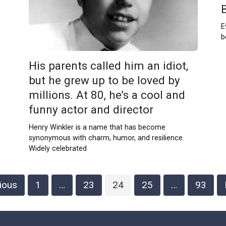
E
b
His parents called him an idiot,
but he grew up to be loved by
millions. At 80, he’s a cool and
funny actor and director
Henry Winkler is a name that has become
synonymous with charm, humor, and resilience.
Widely celebrated
ious
1
…
23
24
25
…
93