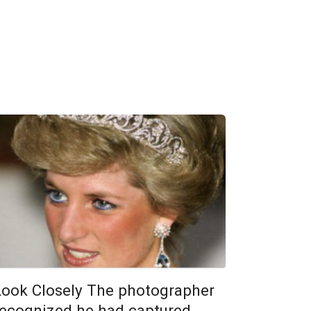
Look Closely The photographer
recognized he had captured