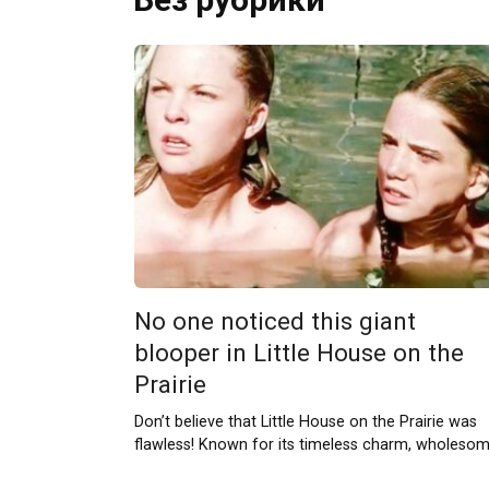
No one noticed this giant
blooper in Little House on the
Prairie
Don’t believe that Little House on the Prairie was
flawless! Known for its timeless charm, wholeso