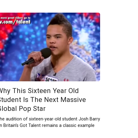
Why This Sixteen Year Old
Student Is The Next Massive
Global Pop Star
he audition of sixteen-year-old student Josh Barry
n Britain’s Got Talent remains a classic example