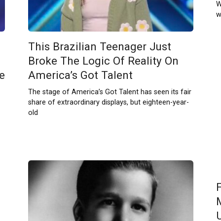
W
w
This Brazilian Teenager Just
Broke The Logic Of Reality On
e
America’s Got Talent
The stage of America’s Got Talent has seen its fair
share of extraordinary displays, but eighteen-year-
old