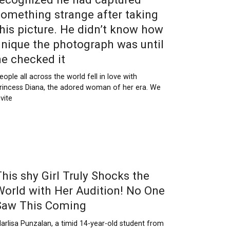
something strange after taking
this picture. He didn’t know how
unique the photograph was until
he checked it
eople all across the world fell in love with
rincess Diana, the adored woman of her era. We
nvite
This shy Girl Truly Shocks the
World with Her Audition! No One
Saw This Coming
arlisa Punzalan, a timid 14-year-old student from