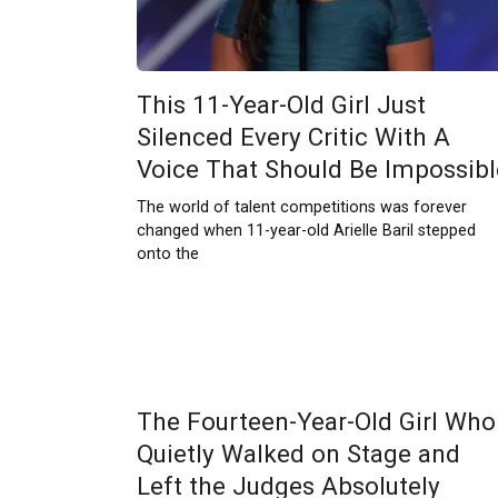
This 11-Year-Old Girl Just
Silenced Every Critic With A
Voice That Should Be Impossibl
The world of talent competitions was forever
changed when 11-year-old Arielle Baril stepped
onto the
The Fourteen-Year-Old Girl Who
Quietly Walked on Stage and
Left the Judges Absolutely