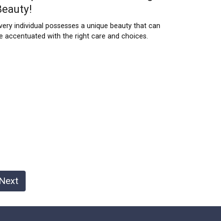
Beauty!
very individual possesses a unique beauty that can
e accentuated with the right care and choices.
Next