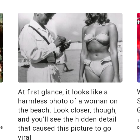
At first glance, it looks like a
harmless photo of a woman on
the beach. Look closer, though,
and you’ll see the hidden detail
T
that caused this picture to go
me
o
viral