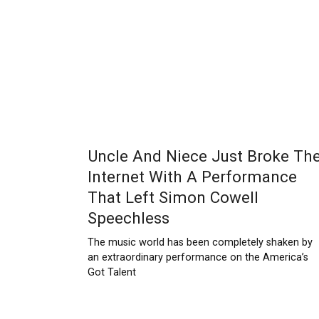
Uncle And Niece Just Broke Th
Internet With A Performance
That Left Simon Cowell
Speechless
The music world has been completely shaken by
an extraordinary performance on the America’s
Got Talent