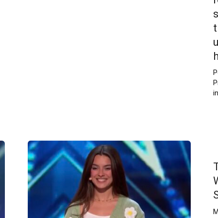
P
P
i
M