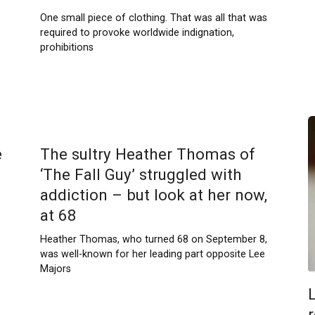
One small piece of clothing. That was all that was
required to provoke worldwide indignation,
prohibitions
e
The sultry Heather Thomas of
‘The Fall Guy’ struggled with
addiction – but look at her now,
at 68
Heather Thomas, who turned 68 on September 8,
was well-known for her leading part opposite Lee
Majors