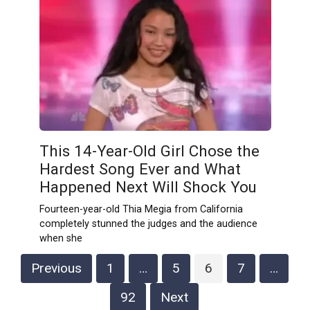
This 14-Year-Old Girl Chose the
Hardest Song Ever and What
Happened Next Will Shock You
Fourteen-year-old Thia Megia from California
completely stunned the judges and the audience
when she
Posts
Previous
1
…
5
6
7
…
pagination
92
Next