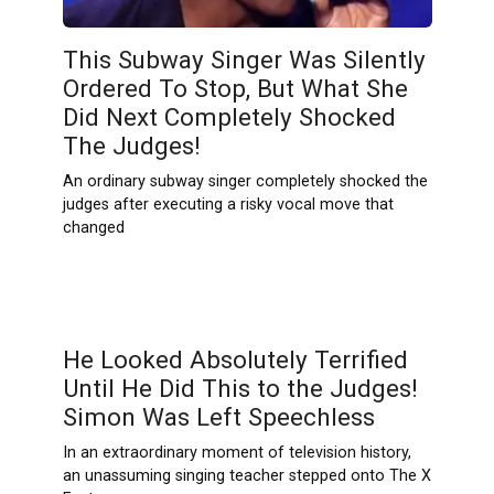
This Subway Singer Was Silently
Ordered To Stop, But What She
Did Next Completely Shocked
The Judges!
An ordinary subway singer completely shocked the
judges after executing a risky vocal move that
changed
He Looked Absolutely Terrified
Until He Did This to the Judges!
Simon Was Left Speechless
In an extraordinary moment of television history,
an unassuming singing teacher stepped onto The X