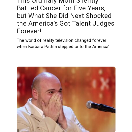
This Ordinary Mom Silently
Battled Cancer for Five Years,
but What She Did Next Shocked
the America’s Got Talent Judges
Forever!
The world of reality television changed forever
when Barbara Padilla stepped onto the America’