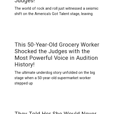
Judges!
The world of rock and roll just witnessed a seismic
shift on the America’s Got Talent stage, leaving
This 50-Year-Old Grocery Worker
Shocked the Judges with the
Most Powerful Voice in Audition
History!
The ultimate underdog story unfolded on the big
stage when a 50-year-old supermarket worker
stepped up
They Told Her She Would Never