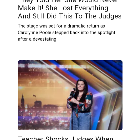
Make It! She Lost Everything
And Still Did This To The Judges
The stage was set for a dramatic return as
Carolynne Poole stepped back into the spotlight
after a devastating
Teacher Shocks Judges When