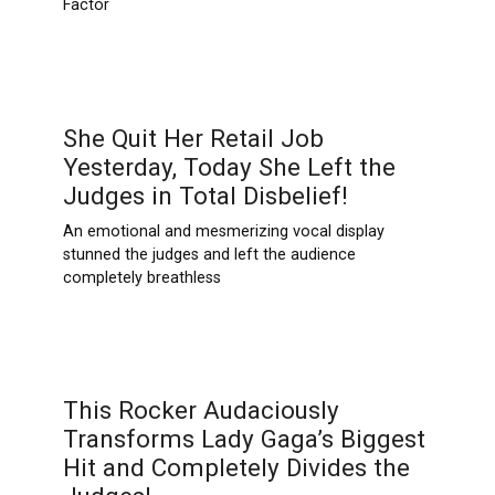
Factor
She Quit Her Retail Job
Yesterday, Today She Left the
Judges in Total Disbelief!
An emotional and mesmerizing vocal display
stunned the judges and left the audience
completely breathless
This Rocker Audaciously
Transforms Lady Gaga’s Biggest
Hit and Completely Divides the