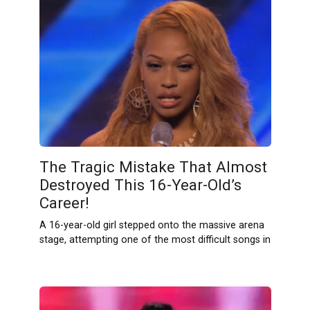
The Tragic Mistake That Almost
Destroyed This 16-Year-Old’s
Career!
A 16-year-old girl stepped onto the massive arena
stage, attempting one of the most difficult songs in