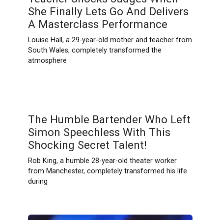
She Finally Lets Go And Delivers
A Masterclass Performance
Louise Hall, a 29-year-old mother and teacher from
South Wales, completely transformed the
atmosphere
The Humble Bartender Who Left
Simon Speechless With This
Shocking Secret Talent!
Rob King, a humble 28-year-old theater worker
from Manchester, completely transformed his life
during