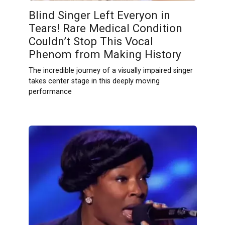
Blind Singer Left Everyon in
Tears! Rare Medical Condition
Couldn’t Stop This Vocal
Phenom from Making History
The incredible journey of a visually impaired singer
takes center stage in this deeply moving
performance