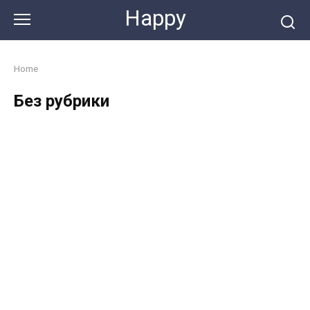
Skip
Happy
to
content
Home
Без рубрики