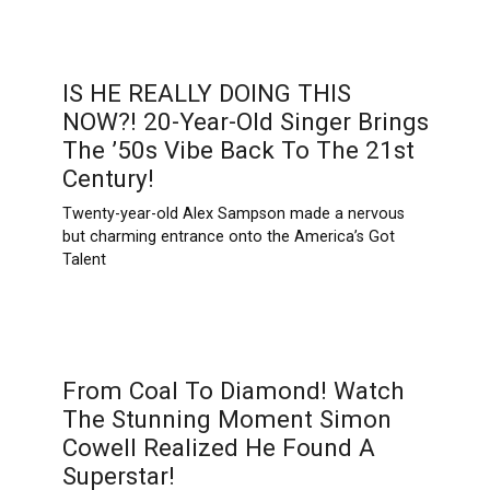
IS HE REALLY DOING THIS
NOW?! 20-Year-Old Singer Brings
The ’50s Vibe Back To The 21st
Century!
Twenty-year-old Alex Sampson made a nervous
but charming entrance onto the America’s Got
Talent
From Coal To Diamond! Watch
The Stunning Moment Simon
Cowell Realized He Found A
Superstar!