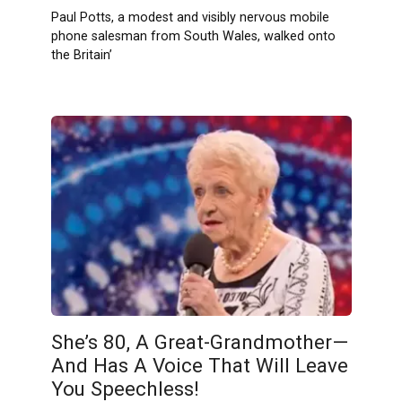
Paul Potts, a modest and visibly nervous mobile
phone salesman from South Wales, walked onto
the Britain’
She’s 80, A Great-Grandmother—
And Has A Voice That Will Leave
You Speechless!