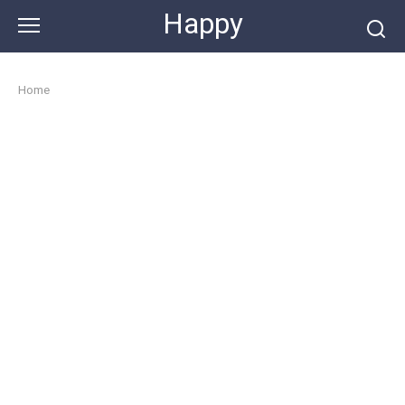
Skip
Happy
to
content
Home