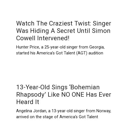
Watch The Craziest Twist: Singer
Was Hiding A Secret Until Simon
Cowell Intervened!
Hunter Price, a 25-year-old singer from Georgia,
started his America’s Got Talent (AGT) audition
13-Year-Old Sings ‘Bohemian
Rhapsody’ Like NO ONE Has Ever
Heard It
Angelina Jordan, a 13-year-old singer from Norway,
arrived on the stage of America’s Got Talent