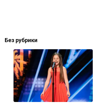
Без рубрики