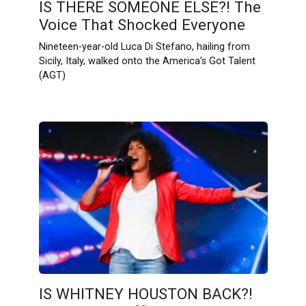
IS THERE SOMEONE ELSE?! The
Voice That Shocked Everyone
Nineteen-year-old Luca Di Stefano, hailing from
Sicily, Italy, walked onto the America’s Got Talent
(AGT)
IS WHITNEY HOUSTON BACK?!