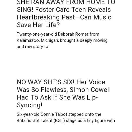
SHE RAN AWAY FROM HOME TO
SING! Foster Care Teen Reveals
Heartbreaking Past—Can Music
Save Her Life?
Twenty-one-year-old Deborah Romer from
Kalamazoo, Michigan, brought a deeply moving
and raw story to
NO WAY SHE’S SIX! Her Voice
Was So Flawless, Simon Cowell
Had To Ask If She Was Lip-
Syncing!
Six-year-old Connie Talbot stepped onto the
Britain’s Got Talent (BGT) stage as a tiny figure with