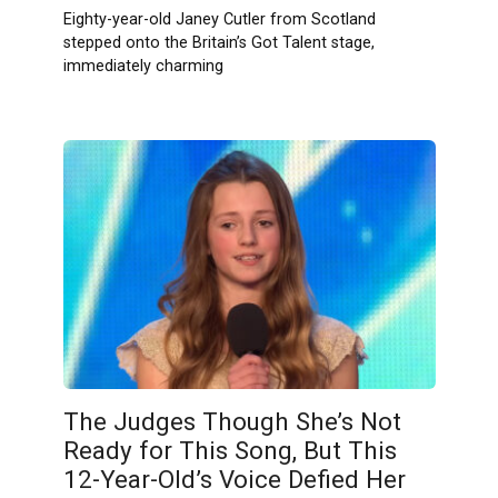
Eighty-year-old Janey Cutler from Scotland
stepped onto the Britain’s Got Talent stage,
immediately charming
The Judges Though She’s Not
Ready for This Song, But This
12-Year-Old’s Voice Defied Her