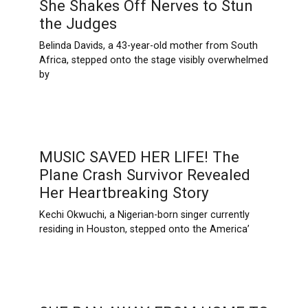
She Shakes Off Nerves to Stun
the Judges
Belinda Davids, a 43-year-old mother from South
Africa, stepped onto the stage visibly overwhelmed
by
MUSIC SAVED HER LIFE! The
Plane Crash Survivor Revealed
Her Heartbreaking Story
Kechi Okwuchi, a Nigerian-born singer currently
residing in Houston, stepped onto the America’