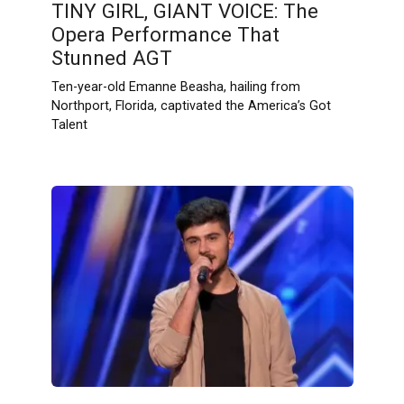
TINY GIRL, GIANT VOICE: The
Opera Performance That
Stunned AGT
Ten-year-old Emanne Beasha, hailing from
Northport, Florida, captivated the America’s Got
Talent